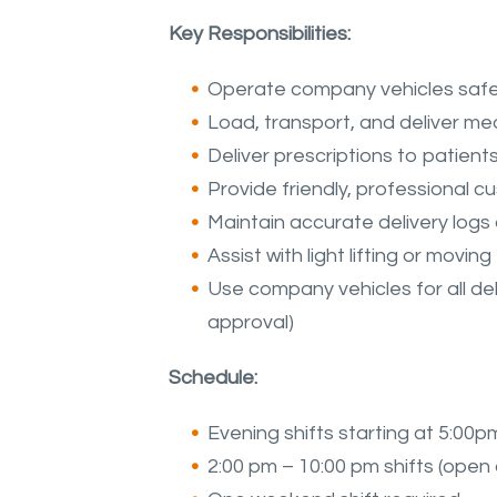
Key Responsibilities:
Operate company vehicles safely 
Load, transport, and deliver me
Deliver prescriptions to patient
Provide friendly, professional c
Maintain accurate delivery log
Assist with light lifting or mov
Use company vehicles for all deli
approval)
Schedule:
Evening shifts starting at 5:00pm
2:00 pm – 10:00 pm shifts (open av