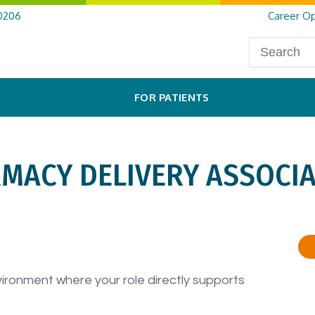
0206
Career Op
FOR PATIENTS
RMACY DELIVERY ASSOCIA
vironment where your role directly supports