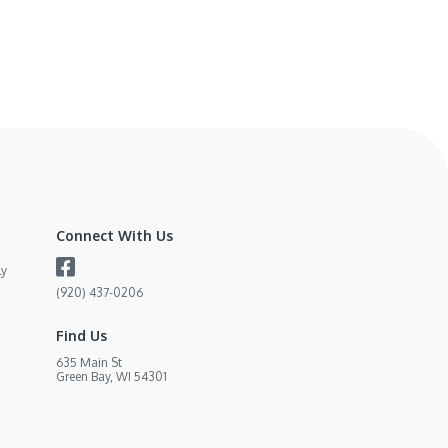
Connect With Us
ly
(920) 437-0206
Find Us
635 Main St
Green Bay, WI 54301