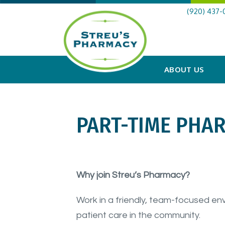
(920) 437-
ABOUT US
PART-TIME PHA
Why join Streu’s Pharmacy?
Work in a friendly, team-focused en
patient care in the community.