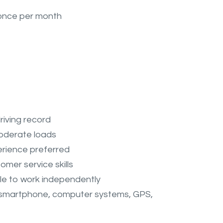
 once per month
driving record
 moderate loads
perience preferred
mer service skills
ble to work independently
(smartphone, computer systems, GPS,