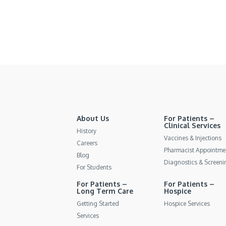
About Us
For Patients –
Clinical Services
History
Vaccines & Injections
Careers
Pharmacist Appointme
Blog
Diagnostics & Screeni
For Students
For Patients –
For Patients –
Long Term Care
Hospice
Getting Started
Hospice Services
Services