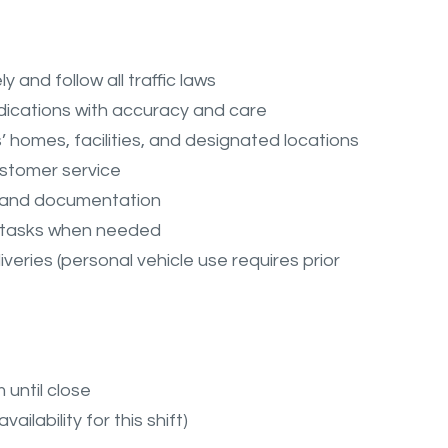
and follow all traffic laws
dications with accuracy and care
s’ homes, facilities, and designated locations
ustomer service
s and documentation
ing tasks when needed
veries (personal vehicle use requires prior
 until close
ailability for this shift)