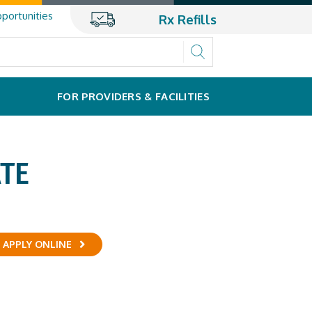
portunities
Rx Refills
FOR PROVIDERS & FACILITIES
TE
APPLY ONLINE