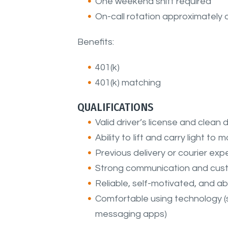
One weekend shift required
On-call rotation approximately
Benefits:
401(k)
401(k) matching
QUALIFICATIONS
Valid driver’s license and clean 
Ability to lift and carry light to
Previous delivery or courier ex
Strong communication and custo
Reliable, self-motivated, and a
Comfortable using technology 
messaging apps)