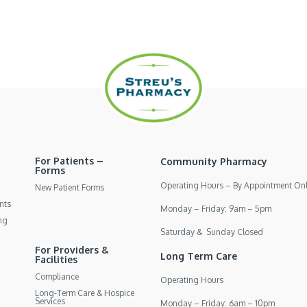
For Patients –
Community Pharmacy
Forms
Operating Hours – By Appointment On
New Patient Forms
nts
Monday – Friday: 9am – 5pm
ng
Saturday & Sunday Closed
For Providers &
Long Term Care
Facilities
Compliance
Operating Hours
Long-Term Care & Hospice
Services
Monday – Friday: 6am – 10pm