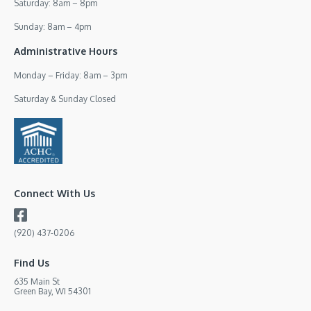
Saturday: 8am – 8pm
Sunday: 8am – 4pm
Administrative Hours
Monday – Friday: 8am – 3pm
Saturday & Sunday Closed
Connect With Us
(920) 437-0206
Find Us
635 Main St
Green Bay, WI 54301