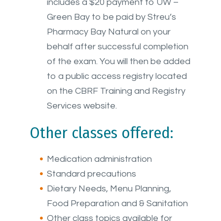
includes
a $20 payment to UW –
Green Bay to be paid by Streu’s
Pharmacy Bay Natural on your
behalf after successful completion
of the exam. You will then be added
to a public access registry located
on the CBRF Training and Registry
Services website.
Other classes offered:
Medication administration
Standard precautions
Dietary Needs, Menu Planning,
Food Preparation and & Sanitation
Other class topics available for