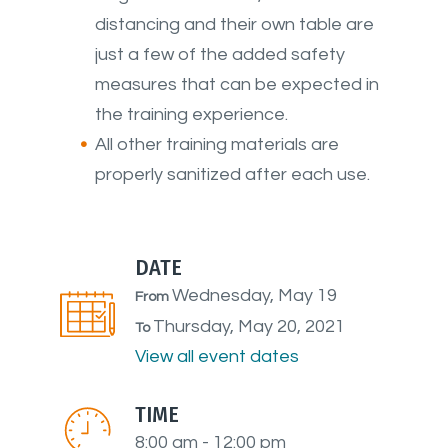
distancing and their own table are
just a few of the added safety
measures that can be expected in
the training experience.
All other training materials are
properly sanitized after each use.
DATE
Wednesday, May 19
From
Thursday, May 20, 2021
To
View all event dates
TIME
8:00 am - 12:00 pm