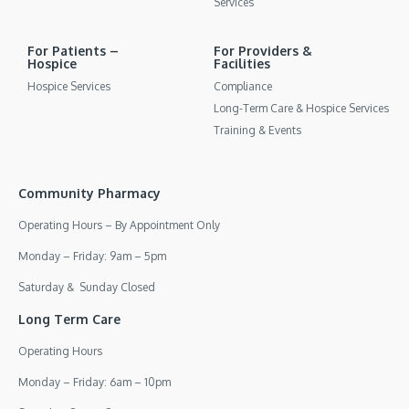
Services
For Patients –
For Providers &
Hospice
Facilities
Hospice Services
Compliance
Long-Term Care & Hospice Services
Training & Events
Community Pharmacy
Operating Hours – By Appointment Only
Monday – Friday: 9am – 5pm
Saturday & Sunday Closed
Long Term Care
Operating Hours
Monday – Friday: 6am – 10pm