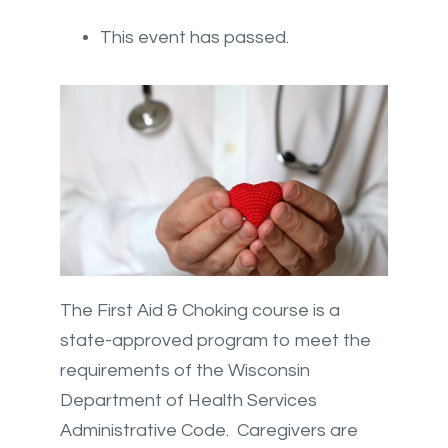
This event has passed.
The First Aid & Choking course is a
state-approved program to meet the
requirements of the Wisconsin
Department of Health Services
Administrative Code. Caregivers are