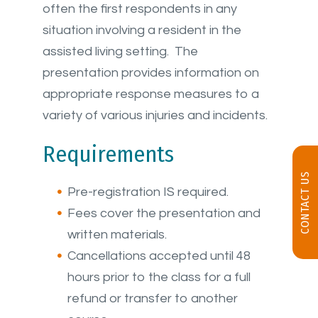
often the first respondents in any
situation involving a resident in the
assisted living setting. The
presentation provides information on
appropriate response measures to a
variety of various injuries and incidents.
Requirements
CONTACT US
Pre-registration IS required.
Fees cover the presentation and
written materials.
Cancellations accepted until 48
hours prior to the class for a full
refund or transfer to another