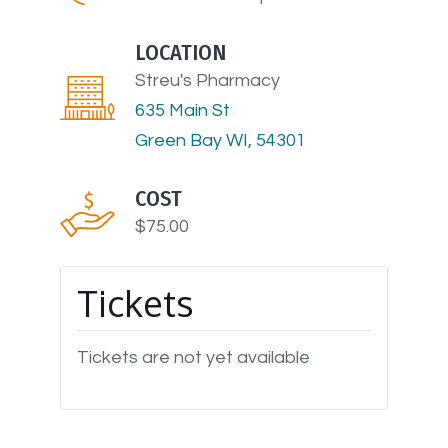
LOCATION
Streu's Pharmacy
635 Main St
Green Bay WI, 54301
COST
$75.00
Tickets
Tickets are not yet available