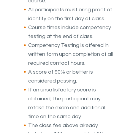
course.
All participants must bring proof of
identity on the first day of class.
Course times include competency
testing at the end of class.
Competency Testing is offered in
written form upon completion of all
required contact hours.
A score of 90% or better is
considered passing.
If an unsatisfactory score is
obtained, the participant may
retake the exam one additional
time on the same day.
The class fee above already