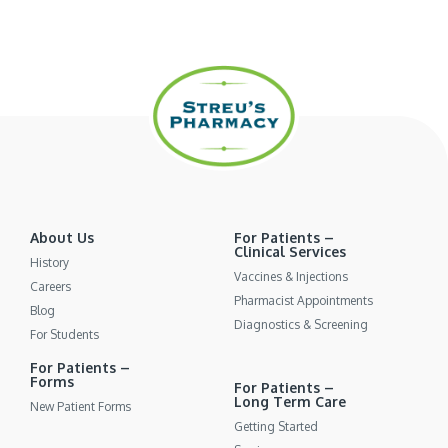
About Us
For Patients –
Clinical Services
History
Vaccines & Injections
Careers
Pharmacist Appointments
Blog
Diagnostics & Screening
For Students
For Patients –
Forms
For Patients –
Long Term Care
New Patient Forms
Getting Started