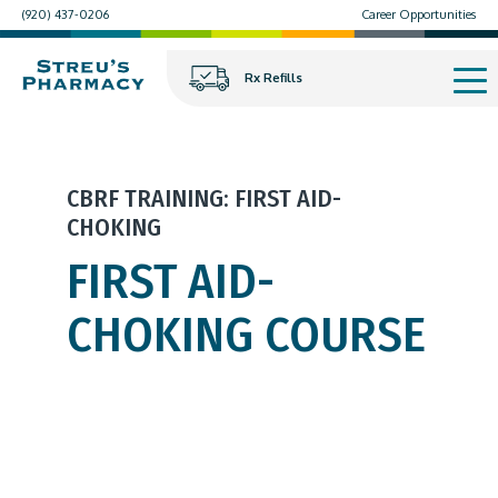
(920) 437-0206
Career Opportunities
Rx Refills
CBRF TRAINING: FIRST AID-
CHOKING
FIRST AID-
CHOKING COURSE