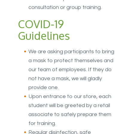
consultation or group training.
COVID-19
Guidelines
We are asking participants to bring
a mask to protect themselves and
our team of employees. If they do
not have a mask, we will gladly
provide one.
Upon entrance to our store, each
student will be greeted by a retail
associate to safely prepare them
for training.
Regular disinfection, safe