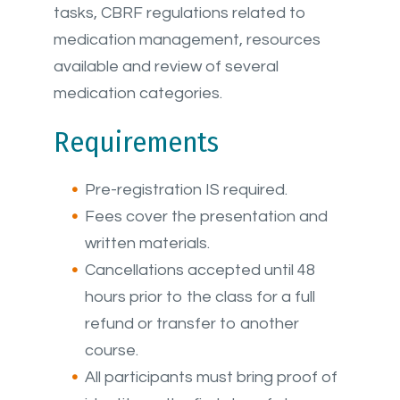
tasks, CBRF regulations related to
medication management, resources
available and review of several
medication categories.
Requirements
Pre-registration IS required.
Fees cover the presentation and
written materials.
Cancellations accepted until 48
hours prior to the class for a full
refund or transfer to another
course.
All participants must bring proof of