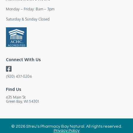
Monday – Friday: 8am – 3pm
Saturday & Sunday Closed
Connect With Us
(920) 437-0206
Find Us
635 Main St
Green Bay, WI 54301
© 2026 Streu's Pharmacy Bay Natural. All rights reserved.
Privacy Policy