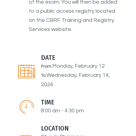
of the exam. You will then be added
to a public access registry located
on the CBRF Training and Registry
Services website.
DATE
Monday, February 12
From
Wednesday, February 14,
To
2024
TIME
8:00 am - 4:30 pm
LOCATION