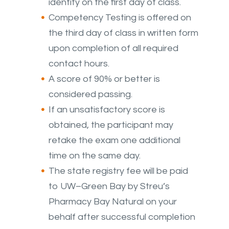
identity on the first day of class.
Competency Testing is offered on
the third day of class in written form
upon completion of all required
contact hours.
A score of 90% or better is
considered passing.
If an unsatisfactory score is
obtained, the participant may
retake the exam one additional
time on the same day.
The state registry fee will be paid
to UW–Green Bay by Streu’s
Pharmacy Bay Natural on your
behalf after successful completion