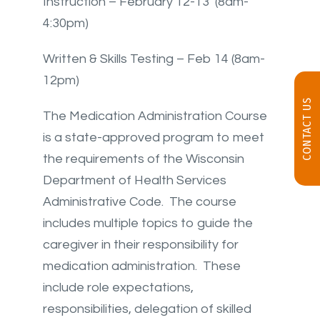
Instruction – February 12-13 (8am-
4:30pm)
Written & Skills Testing – Feb 14 (8am-
12pm)
CONTACT US
The Medication Administration Course
is a state-approved program to meet
the requirements of the Wisconsin
Department of Health Services
Administrative Code. The course
includes multiple topics to guide the
caregiver in their responsibility for
medication administration. These
include role expectations,
responsibilities, delegation of skilled