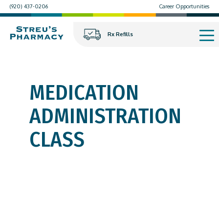
(920) 437-0206
Career Opportunities
Rx Refills
MEDICATION
ADMINISTRATION
CLASS