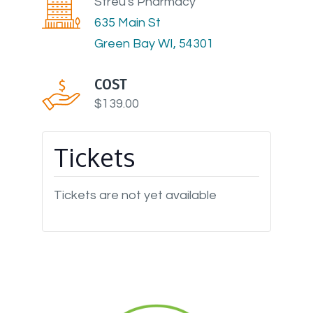
Streu's Pharmacy
635 Main St
Green Bay WI, 54301
COST
$139.00
Tickets
Tickets are not yet available