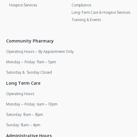
Hospice Services
Compliance
Long-Term Care & Hospice Services
Training & Events
Community Pharmacy
Operating Hours – By Appointment Only
Monday – Friday: 9am – 5pm
Saturday & Sunday Closed
Long Term Care
Operating Hours
Monday – Friday: 6am – 10pm
Saturday: 8am – 8pm
Sunday: 8am – 4pm
Administrative Hours