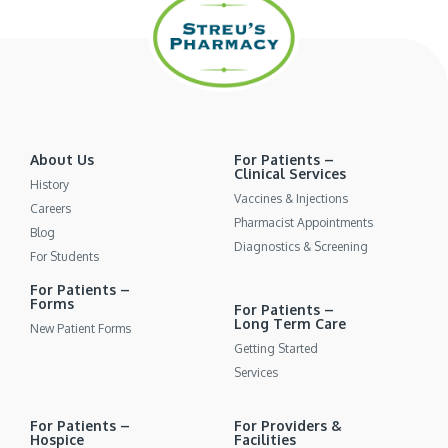
About Us
For Patients –
Clinical Services
History
Vaccines & Injections
Careers
Pharmacist Appointments
Blog
Diagnostics & Screening
For Students
For Patients –
Forms
For Patients –
Long Term Care
New Patient Forms
Getting Started
Services
For Patients –
For Providers &
Hospice
Facilities