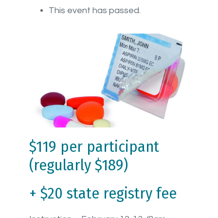
This event has passed.
$119 per participant
(regularly $189)
+ $20 state registry fee