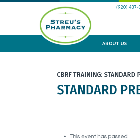
(920) 437-
ABOUT US
CBRF TRAINING: STANDARD 
STANDARD PR
This event has passed.