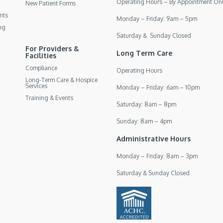
Operating Hours – By Appointment On
New Patient Forms
nts
Monday – Friday: 9am – 5pm
ng
Saturday & Sunday Closed
For Providers &
Long Term Care
Facilities
Compliance
Operating Hours
Long-Term Care & Hospice
Services
Monday – Friday: 6am – 10pm
Training & Events
Saturday: 8am – 8pm
Sunday: 8am – 4pm
Administrative Hours
Monday – Friday: 8am – 3pm
Saturday & Sunday Closed