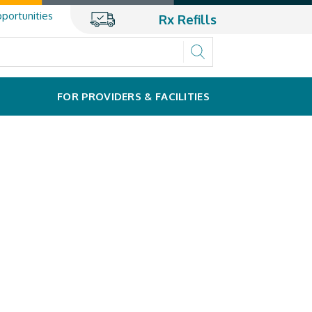
portunities
Rx Refills
FOR PROVIDERS & FACILITIES