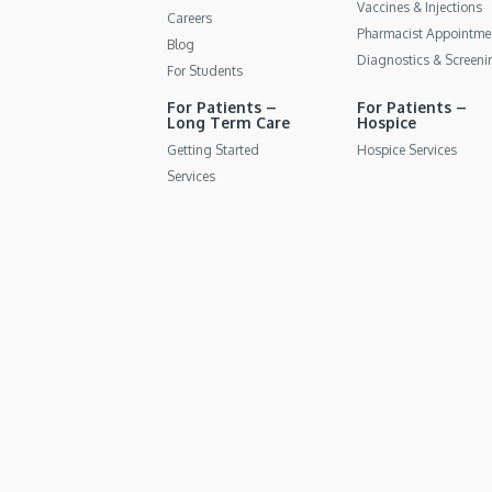
Vaccines & Injections
Careers
Pharmacist Appointme
Blog
Diagnostics & Screeni
For Students
For Patients –
For Patients –
Long Term Care
Hospice
Getting Started
Hospice Services
Services