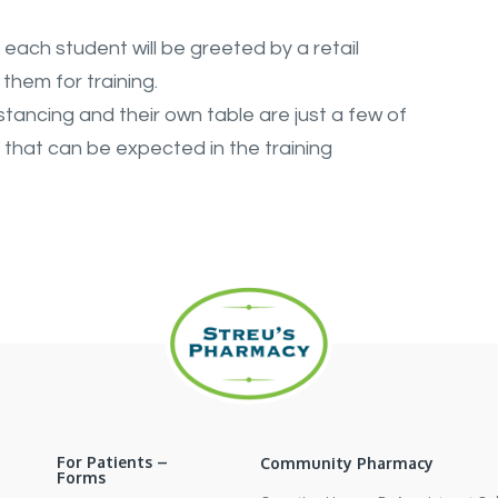
each student will be greeted by a retail
them for training.
stancing and their own table are just a few of
hat can be expected in the training
For Patients –
Community Pharmacy
Forms