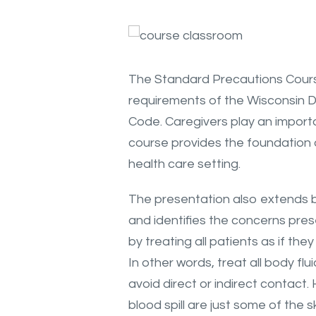
The Standard Precautions Cours
requirements of the Wisconsin D
Code. Caregivers play an importan
course provides the foundation o
health care setting.
The presentation also extends b
and identifies the concerns pre
by treating all patients as if t
In other words, treat all body fl
avoid direct or indirect contact
blood spill are just some of the ski