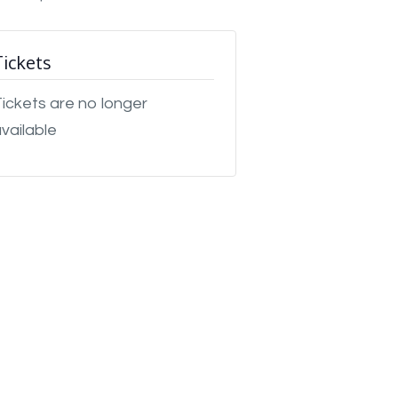
Tickets
ickets are no longer
vailable