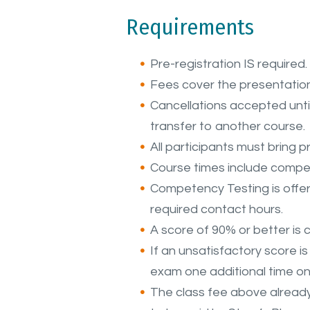
Requirements
Pre-registration IS required.
Fees cover the presentation
Cancellations accepted until 
transfer to another course.
All participants must bring pr
Course times include compet
Competency Testing is offere
required contact hours.
A score of 90% or better is 
If an unsatisfactory score i
exam one additional time o
The class fee above alread