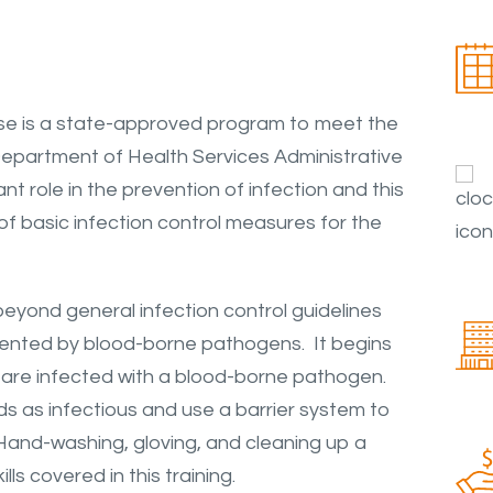
e is a state-approved program to meet the
epartment of Health Services Administrative
t role in the prevention of infection and this
f basic infection control measures for the
eyond general infection control guidelines
sented by blood-borne pathogens. It begins
hey are infected with a blood-borne pathogen.
uids as infectious and use a barrier system to
. Hand-washing, gloving, and cleaning up a
lls covered in this training.