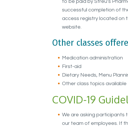
to be paid by Streu’s Pharm
successful completion of the
access registry located on 
website.
Other classes offere
Medication administration
First-aid
Dietary Needs, Menu Planni
Other class topics available 
COVID-19 Guidel
We are asking participants 
our team of employees. If th