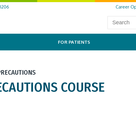
0206
Career Op
FOR PATIENTS
PRECAUTIONS
ECAUTIONS COURSE