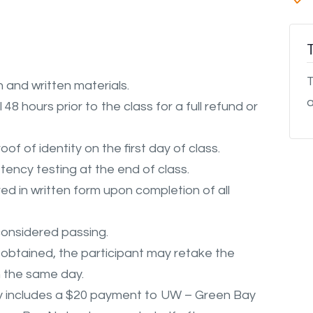
T
 and written materials.
a
48 hours prior to the class for a full refund or
oof of identity on the first day of class.
ency testing at the end of class.
d in written form upon completion of all
considered passing.
s obtained, the participant may retake the
n the same day.
y
includes
a $20 payment to UW – Green Bay