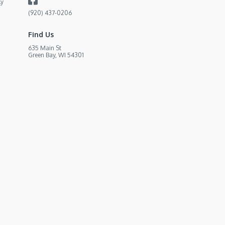
ly
(920) 437-0206
Find Us
635 Main St
Green Bay, WI 54301