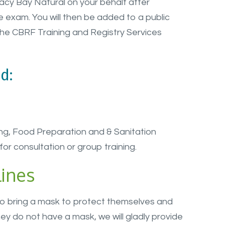
acy Bay Natural on your behalf after
 exam. You will then be added to a public
the CBRF Training and Registry Services
d:
ng, Food Preparation and & Sanitation
for consultation or group training.
ines
to bring a mask to protect themselves and
ey do not have a mask, we will gladly provide