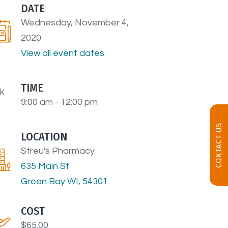
DATE
Wednesday, November 4,
2020
View all event dates
TIME
9:00 am - 12:00 pm
CONTACT US
LOCATION
Streu's Pharmacy
635 Main St
Green Bay WI, 54301
COST
$65.00