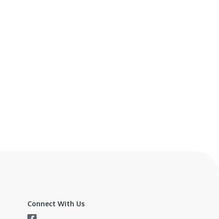
Connect With Us