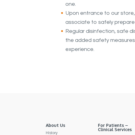
one.
Upon entrance to our store, 
associate to safely prepare 
Regular disinfection, safe di
the added safety measures t
experience.
About Us
For Patients –
Clinical Services
History