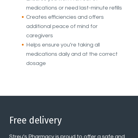
medications or need last-minute refills
Creates efficiencies and offers
additional peace of mind for
caregivers
Helps ensure you’re taking all
medications daily and at the correct
dosage
Free delivery
Streu’s Pharmacy is proud to offer a safe and