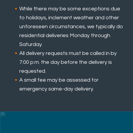
While there may be some exceptions due
to holidays, inclement weather and other
unforeseen circumstances, we typically do
residential deliveries Monday through
Saturday.
All delivery requests must be called in by
7:00 p.m. the day before the delivery is
requested.
A small fee may be assessed for
emergency same-day delivery.