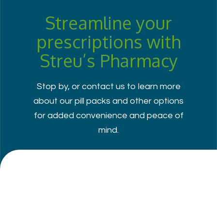
Streamline your
prescriptions with
Streu’s Pharmacy
Stop by, or contact us to learn more
about our pill packs and other options
for added convenience and peace of
mind.