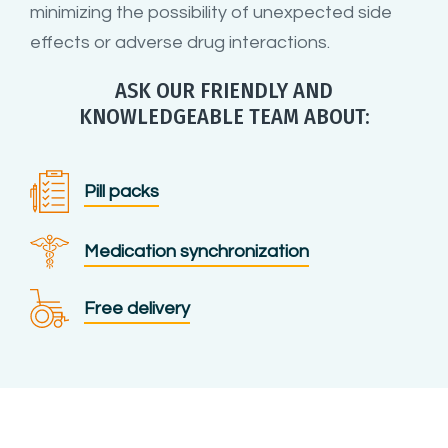
minimizing the possibility of unexpected side
effects or adverse drug interactions.
ASK OUR FRIENDLY AND
KNOWLEDGEABLE TEAM ABOUT:
Pill packs
Medication synchronization
Free delivery