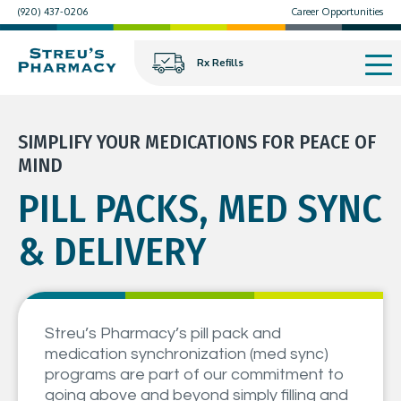
(920) 437-0206
Career Opportunities
Rx Refills
SIMPLIFY YOUR MEDICATIONS FOR PEACE OF
MIND
PILL PACKS, MED SYNC
& DELIVERY
Streu’s Pharmacy’s pill pack and
medication synchronization (med sync)
programs are part of our commitment to
going above and beyond simply filling and