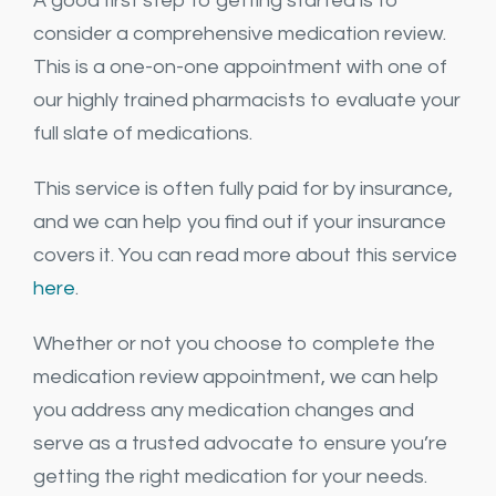
A good first step to getting started is to
consider a comprehensive medication review.
This is a one-on-one appointment with one of
our highly trained pharmacists to evaluate your
full slate of medications.
This service is often fully paid for by insurance,
and we can help you find out if your insurance
covers it. You can read more about this service
here
.
Whether or not you choose to complete the
medication review appointment, we can help
you address any medication changes and
serve as a trusted advocate to ensure you’re
getting the right medication for your needs.