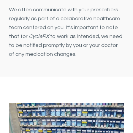
We often communicate with your prescribers
regularly as part of a collaborative healthcare
team centered on you. It’s important to note
that for
CycleRX
to work as intended, we need
to be notified promptly by you or your doctor
of any medication changes.