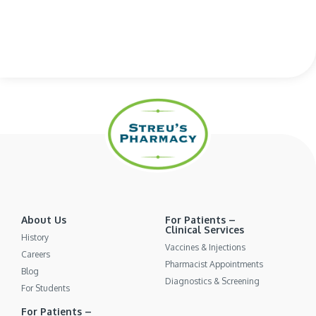
About Us
For Patients –
Clinical Services
History
Vaccines & Injections
Careers
Pharmacist Appointments
Blog
Diagnostics & Screening
For Students
For Patients –