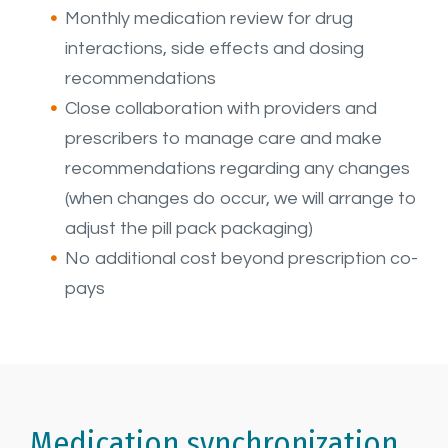
Monthly medication review for drug
interactions, side effects and dosing
recommendations
Close collaboration with providers and
prescribers to manage care and make
recommendations regarding any changes
(when changes do occur, we will arrange to
adjust the pill pack packaging)
No additional cost beyond prescription co-
pays
Medication synchronization