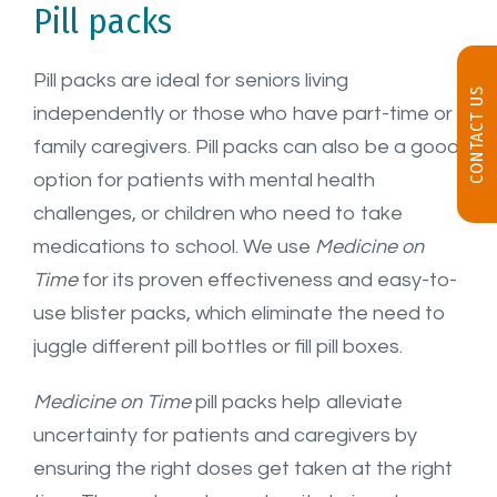
Pill packs
Pill packs are ideal for seniors living
CONTACT US
independently or those who have part-time or
family caregivers. Pill packs can also be a good
option for patients with mental health
challenges, or children who need to take
medications to school. We use
Medicine on
Time
for its proven effectiveness and easy-to-
use blister packs, which eliminate the need to
juggle different pill bottles or fill pill boxes.
Medicine on Time
pill packs help alleviate
uncertainty for patients and caregivers by
ensuring the right doses get taken at the right