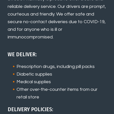
reliable delivery service. Our drivers are prompt,
courteous and friendly. We offer safe and
secure no-contact deliveries due to COVID-19,
and for anyone who is ill or
immunocompromised.
WE DELIVER:
Prescription drugs, including pill packs
Diabetic supplies
Medical supplies
Other over-the-counter items from our
retail store
DELIVERY POLICIES: