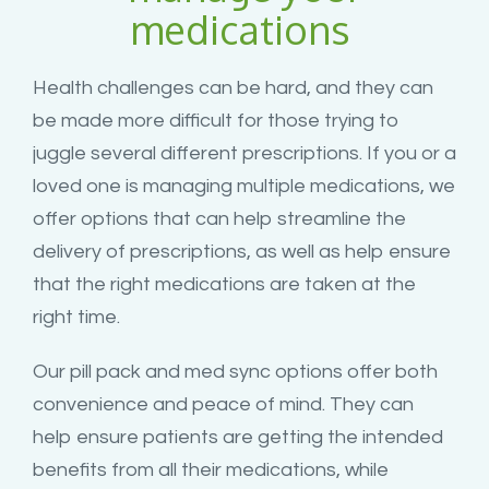
medications
Health challenges can be hard, and they can
be made more difficult for those trying to
juggle several different prescriptions. If you or a
loved one is managing multiple medications, we
offer options that can help streamline the
delivery of prescriptions, as well as help ensure
that the right medications are taken at the
right time.
Our pill pack and med sync options offer both
convenience and peace of mind. They can
help ensure patients are getting the intended
benefits from all their medications, while