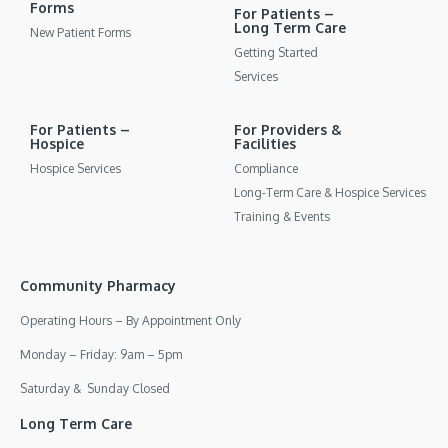
Forms
For Patients –
Long Term Care
New Patient Forms
Getting Started
Services
For Patients –
For Providers &
Hospice
Facilities
Hospice Services
Compliance
Long-Term Care & Hospice Services
Training & Events
Community Pharmacy
Operating Hours – By Appointment Only
Monday – Friday: 9am – 5pm
Saturday & Sunday Closed
Long Term Care