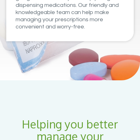
dispensing medications. Our friendly and
knowledgeable team can help make
managing your prescriptions more
convenient and worry-free.
Helping you better
manage your