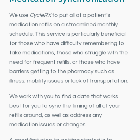
We use
CycleRX
to put all of a patient’s
medication refills on a streamlined monthly
schedule. This service is particularly beneficial
for those who have difficulty remembering to
take medications, those who struggle with the
need for frequent refills, or those who have
barriers getting to the pharmacy such as
illness, mobility issues or lack of transportation.
We work with you to find a date that works
best for you to sync the timing of all of your
refills around, as well as address any
medication issues or changes.