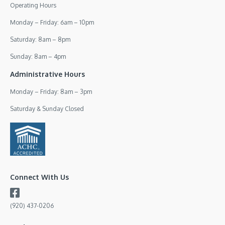
Operating Hours
Monday – Friday: 6am – 10pm
Saturday: 8am – 8pm
Sunday: 8am – 4pm
Administrative Hours
Monday – Friday: 8am – 3pm
Saturday & Sunday Closed
Connect With Us
(920) 437-0206