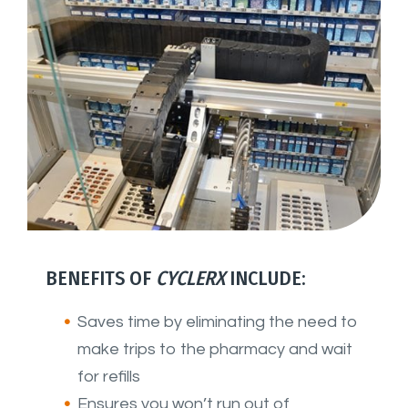
BENEFITS OF
CYCLERX
INCLUDE:
Saves time by eliminating the need to
make trips to the pharmacy and wait
for refills
Ensures you won’t run out of