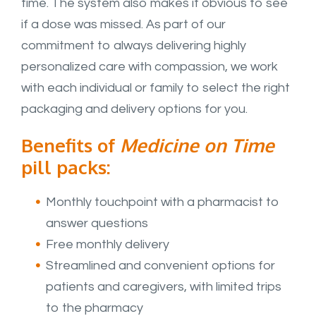
time. The system also makes it obvious to see
if a dose was missed. As part of our
commitment to always delivering highly
personalized care with compassion, we work
with each individual or family to select the right
packaging and delivery options for you.
Benefits of
Medicine on Time
pill packs:
Monthly touchpoint with a pharmacist to
answer questions
Free monthly delivery
Streamlined and convenient options for
patients and caregivers, with limited trips
to the pharmacy