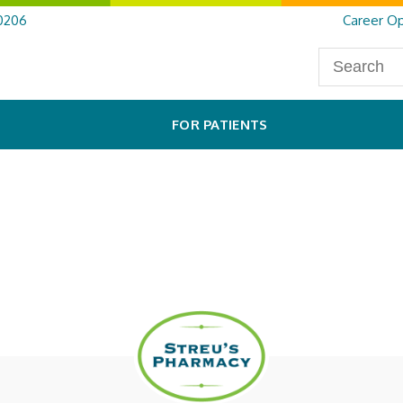
0206
Career Op
FOR PATIENTS