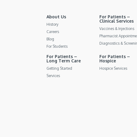
About Us
For Patients –
Clinical Services
History
Vaccines & Injections
Careers
Pharmacist Appointme
Blog
Diagnostics & Screeni
For Students
For Patients –
For Patients –
Long Term Care
Hospice
Getting Started
Hospice Services
Services