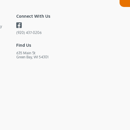
Connect With Us
ly
(920) 437-0206
Find Us
635 Main St
Green Bay, WI 54301