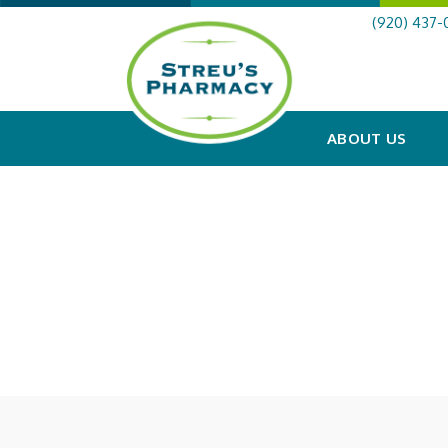
(920) 437-
ABOUT US