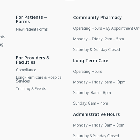
For Patients –
Community Pharmacy
Forms
Operating Hours – By Appointment On
New Patient Forms
nts
Monday – Friday: 9am – 5pm
ng
Saturday & Sunday Closed
For Providers &
Long Term Care
Facilities
Compliance
Operating Hours
Long-Term Care & Hospice
Services
Monday – Friday: 6am – 10pm
Training & Events
Saturday: 8am – 8pm
Sunday: 8am – 4pm
Administrative Hours
Monday – Friday: 8am – 3pm
Saturday & Sunday Closed