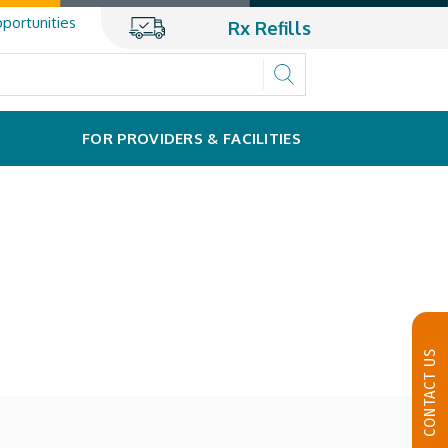
portunities
Rx Refills
FOR PROVIDERS & FACILITIES
CONTACT US