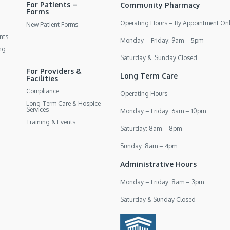
For Patients –
Community Pharmacy
Forms
Operating Hours – By Appointment On
New Patient Forms
nts
Monday – Friday: 9am – 5pm
ng
Saturday & Sunday Closed
For Providers &
Long Term Care
Facilities
Compliance
Operating Hours
Long-Term Care & Hospice
Services
Monday – Friday: 6am – 10pm
Training & Events
Saturday: 8am – 8pm
Sunday: 8am – 4pm
Administrative Hours
Monday – Friday: 8am – 3pm
Saturday & Sunday Closed