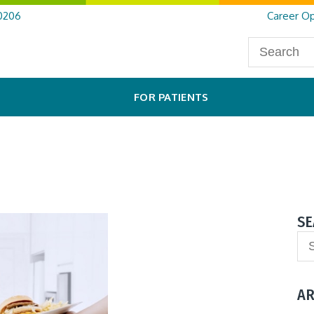
0206
Career Op
FOR PATIENTS
SE
AR