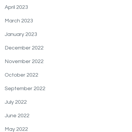
April 2023
March 2023
January 2023
December 2022
November 2022
October 2022
September 2022
July 2022
June 2022
May 2022