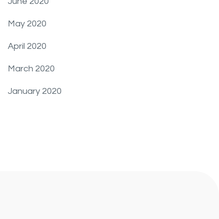
June 2020
May 2020
April 2020
March 2020
January 2020