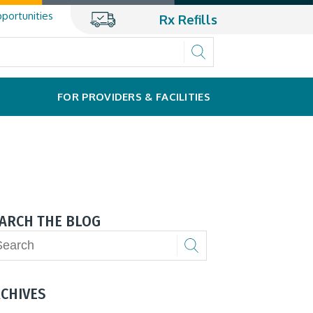
portunities
Rx Refills
FOR PROVIDERS & FACILITIES
ARCH THE BLOG
CHIVES