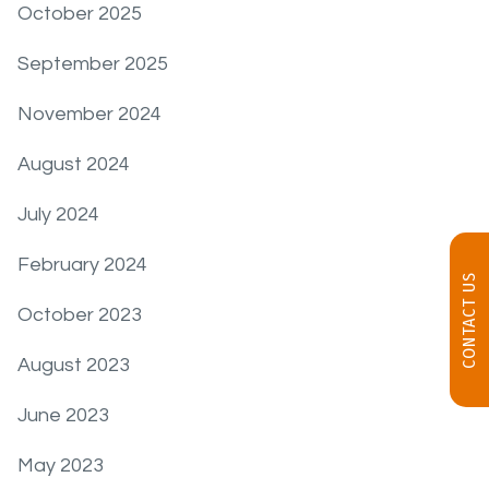
October 2025
September 2025
November 2024
August 2024
July 2024
February 2024
CONTACT US
October 2023
August 2023
June 2023
May 2023