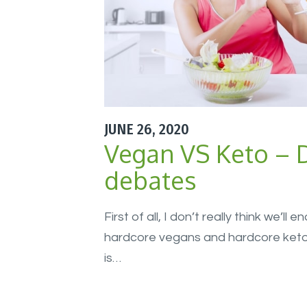
JUNE 26, 2020
Vegan VS Keto – D
debates
First of all, I don’t really think we’ll
hardcore vegans and hardcore keto d
is…