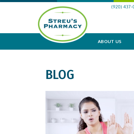
(920) 437-
ABOUT US
BLOG