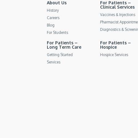
About Us
For Patients –
Clinical Services
History
Vaccines & Injections
Careers
Pharmacist Appointme
Blog
Diagnostics & Screeni
For Students
For Patients –
For Patients –
Long Term Care
Hospice
Getting Started
Hospice Services
Services