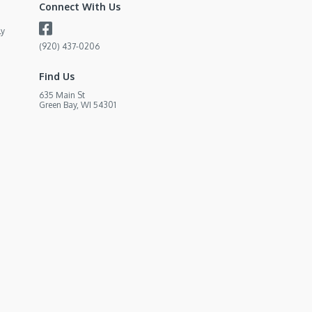
Connect With Us
ly
(920) 437-0206
Find Us
635 Main St
Green Bay, WI 54301