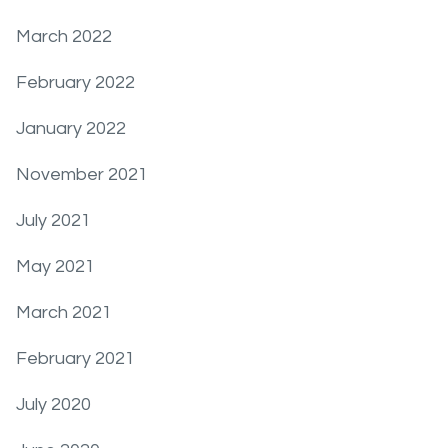
March 2022
February 2022
January 2022
November 2021
July 2021
May 2021
March 2021
February 2021
July 2020