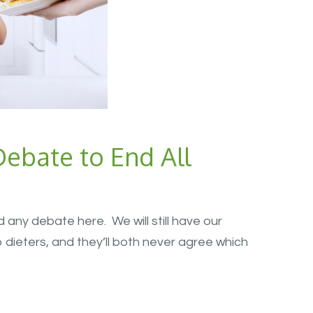
ebate to End All
 end any debate here. We will still have our
ieters, and they’ll both never agree which