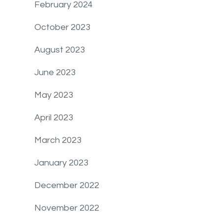
February 2024
October 2023
August 2023
June 2023
May 2023
April 2023
March 2023
January 2023
December 2022
November 2022