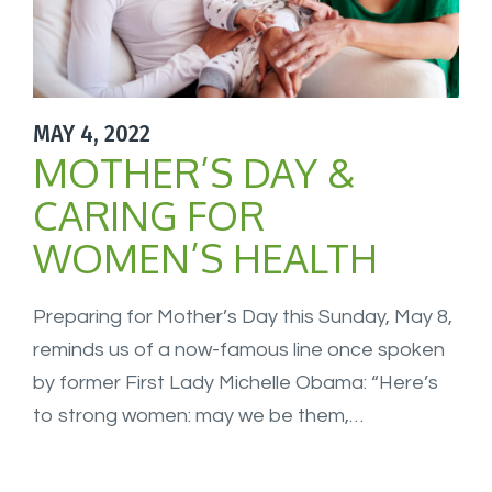
MAY 4, 2022
MOTHER’S DAY &
CARING FOR
WOMEN’S HEALTH
Preparing for Mother’s Day this Sunday, May 8,
reminds us of a now-famous line once spoken
by former First Lady Michelle Obama: “Here’s
to strong women: may we be them,…