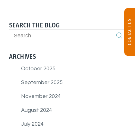
CONTACT US
SEARCH THE BLOG
ARCHIVES
October 2025
September 2025
November 2024
August 2024
July 2024