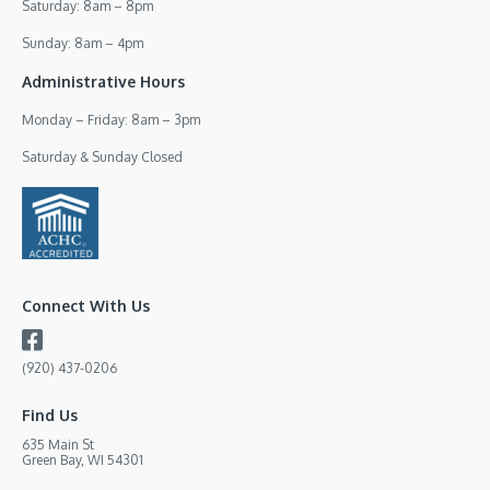
Saturday: 8am – 8pm
Sunday: 8am – 4pm
Administrative Hours
Monday – Friday: 8am – 3pm
Saturday & Sunday Closed
Connect With Us
(920) 437-0206
Find Us
635 Main St
Green Bay, WI 54301