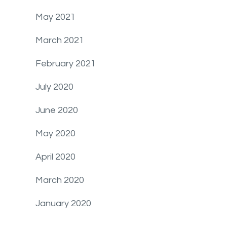
May 2021
March 2021
February 2021
July 2020
June 2020
May 2020
April 2020
March 2020
January 2020