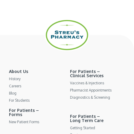
About Us
For Patients –
Clinical Services
History
Vaccines & Injections
Careers
Pharmacist Appointments
Blog
Diagnostics & Screening
For Students
For Patients –
Forms
For Patients –
Long Term Care
New Patient Forms
Getting Started