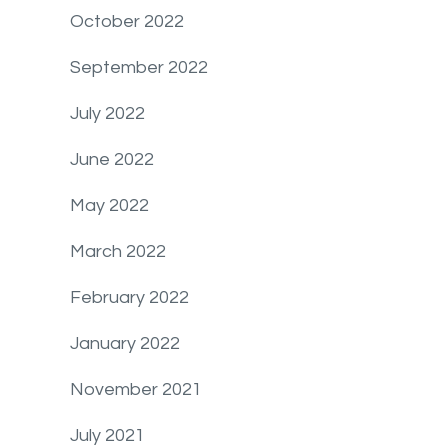
October 2022
September 2022
July 2022
June 2022
May 2022
March 2022
February 2022
January 2022
November 2021
July 2021