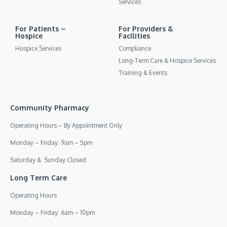
Services
For Patients –
For Providers &
Hospice
Facilities
Hospice Services
Compliance
Long-Term Care & Hospice Services
Training & Events
Community Pharmacy
Operating Hours – By Appointment Only
Monday – Friday: 9am – 5pm
Saturday & Sunday Closed
Long Term Care
Operating Hours
Monday – Friday: 6am – 10pm