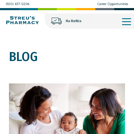
(920) 437-0206
Career Opportunities
Rx Refills
BLOG