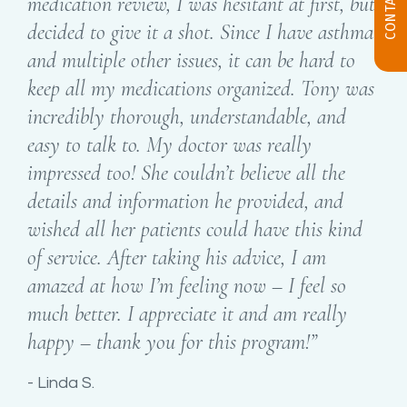
medication review, I was hesitant at first, but
decided to give it a shot. Since I have asthma
and multiple other issues, it can be hard to
keep all my medications organized. Tony was
incredibly thorough, understandable, and
easy to talk to. My doctor was really
impressed too! She couldn’t believe all the
details and information he provided, and
wished all her patients could have this kind
of service. After taking his advice, I am
amazed at how I’m feeling now – I feel so
much better. I appreciate it and am really
happy – thank you for this program!”
Linda S.