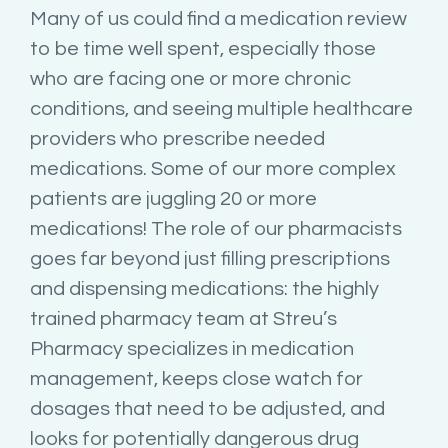
Many of us could find a medication review
to be time well spent, especially those
who are facing one or more chronic
conditions, and seeing multiple healthcare
providers who prescribe needed
medications. Some of our more complex
patients are juggling 20 or more
medications! The role of our pharmacists
goes far beyond just filling prescriptions
and dispensing medications: the highly
trained pharmacy team at Streu’s
Pharmacy specializes in medication
management, keeps close watch for
dosages that need to be adjusted, and
looks for potentially dangerous drug