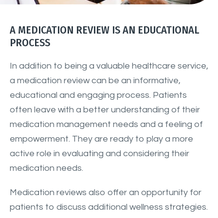
A MEDICATION REVIEW IS AN EDUCATIONAL
PROCESS
In addition to being a valuable healthcare service,
a medication review can be an informative,
educational and engaging process. Patients
often leave with a better understanding of their
medication management needs and a feeling of
empowerment. They are ready to play a more
active role in evaluating and considering their
medication needs.
Medication reviews also offer an opportunity for
patients to discuss additional wellness strategies.