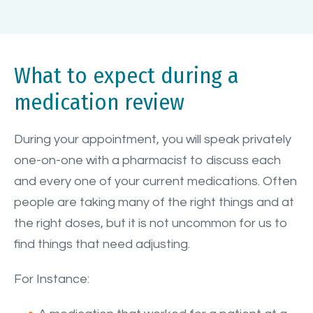
What to expect during a
medication review
During your appointment, you will speak privately
one-on-one with a pharmacist to discuss each
and every one of your current medications. Often
people are taking many of the right things and at
the right doses, but it is not uncommon for us to
find things that need adjusting.
For Instance: