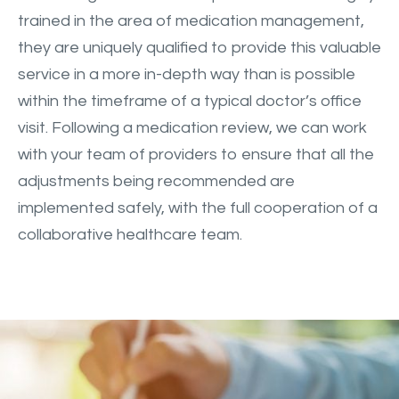
trained in the area of medication management,
they are uniquely qualified to provide this valuable
service in a more in-depth way than is possible
within the timeframe of a typical doctor’s office
visit. Following a medication review, we can work
with your team of providers to ensure that all the
adjustments being recommended are
implemented safely, with the full cooperation of a
collaborative healthcare team.