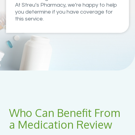
At Streu’s Pharmacy, we’re happy to help
you determine if you have coverage for
this service.
Who Can Benefit From
a Medication Review