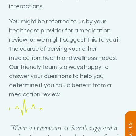
interactions.
You might be referred to us by your
healthcare provider for a medication
review, or we might suggest this to you in
the course of serving your other
medication, health and wellness needs.
Our friendly team is always happy to
answer your questions to help you
determine if you could benefit from a
medication review.
CONTACT US
“When a pharmacist at Streu’s suggested a