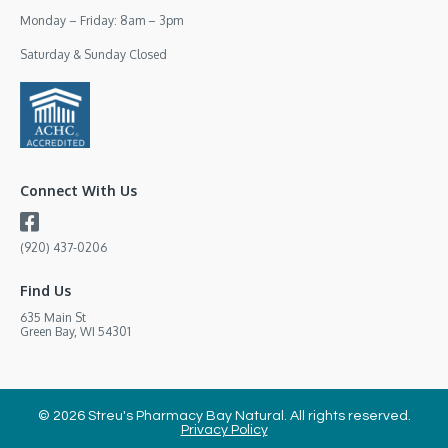
Monday – Friday: 8am – 3pm
Saturday & Sunday Closed
Connect With Us
(920) 437-0206
Find Us
635 Main St
Green Bay, WI 54301
© 2026 Streu's Pharmacy Bay Natural. All rights reserved.
Privacy Policy