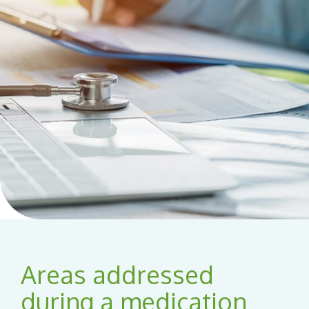
Areas addressed
during a medication