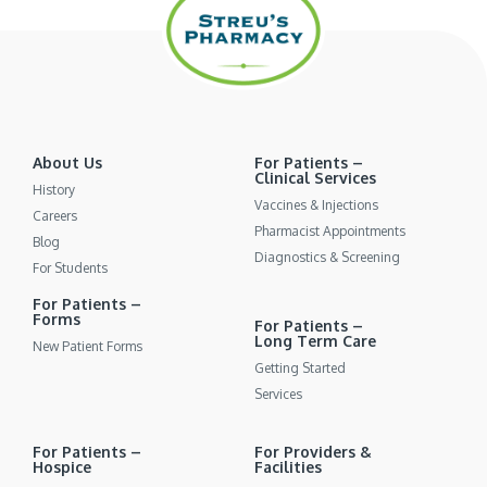
About Us
For Patients –
Clinical Services
History
Vaccines & Injections
Careers
Pharmacist Appointments
Blog
Diagnostics & Screening
For Students
For Patients –
Forms
For Patients –
Long Term Care
New Patient Forms
Getting Started
Services
For Patients –
For Providers &
Hospice
Facilities