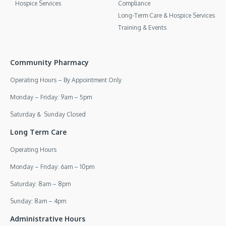
Hospice Services
Compliance
Long-Term Care & Hospice Services
Training & Events
Community Pharmacy
Operating Hours – By Appointment Only
Monday – Friday: 9am – 5pm
Saturday & Sunday Closed
Long Term Care
Operating Hours
Monday – Friday: 6am – 10pm
Saturday: 8am – 8pm
Sunday: 8am – 4pm
Administrative Hours