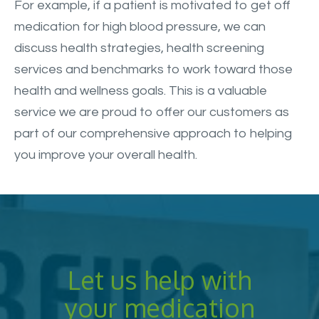
For example, if a patient is motivated to get off
medication for high blood pressure, we can
discuss health strategies, health screening
services and benchmarks to work toward those
health and wellness goals. This is a valuable
service we are proud to offer our customers as
part of our comprehensive approach to helping
you improve your overall health.
Let us help with
your medication