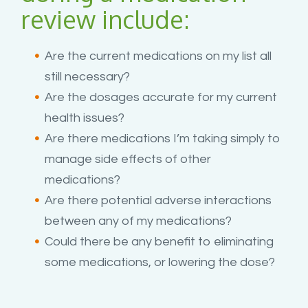
review include:
Are the current medications on my list all
still necessary?
Are the dosages accurate for my current
health issues?
Are there medications I’m taking simply to
manage side effects of other
medications?
Are there potential adverse interactions
between any of my medications?
Could there be any benefit to eliminating
some medications, or lowering the dose?