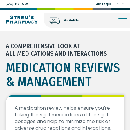
(920) 437-0206
Career Opportunities
Rx Refills
A COMPREHENSIVE LOOK AT
ALL MEDICATIONS AND INTERACTIONS
MEDICATION REVIEWS
& MANAGEMENT
A medication review helps ensure you’re
taking the right medications at the right
dosages and help to minimize the risk of
adverse drug reactions and interactions.