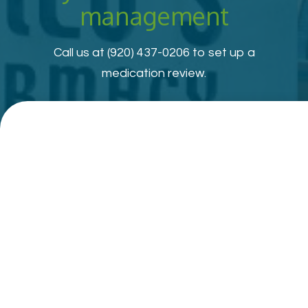
management
Call us at
(920) 437-0206
to set up a
medication review.