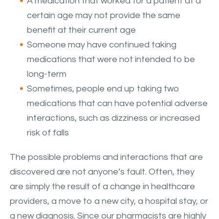
A medication that worked for a patient at a
certain age may not provide the same
benefit at their current age
Someone may have continued taking
medications that were not intended to be
long-term
Sometimes, people end up taking two
medications that can have potential adverse
interactions, such as dizziness or increased
risk of falls
The possible problems and interactions that are
discovered are not anyone’s fault. Often, they
are simply the result of a change in healthcare
providers, a move to a new city, a hospital stay, or
a new diagnosis. Since our pharmacists are highly